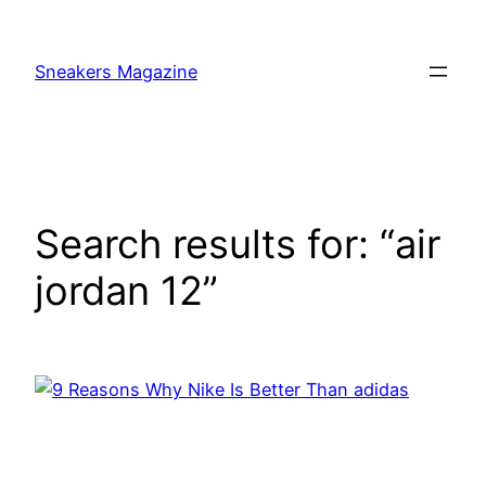
Skip
to
Sneakers Magazine
content
Search results for: “air
jordan 12”