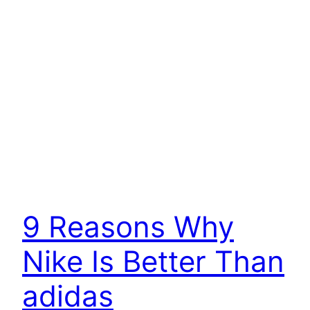
9 Reasons Why
Nike Is Better Than
adidas