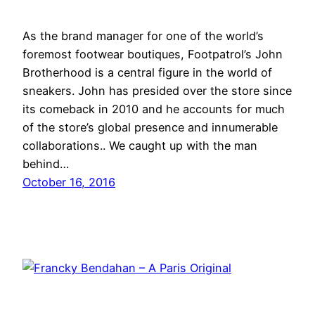
As the brand manager for one of the world’s
foremost footwear boutiques, Footpatrol’s John
Brotherhood is a central figure in the world of
sneakers. John has presided over the store since
its comeback in 2010 and he accounts for much
of the store’s global presence and innumerable
collaborations.. We caught up with the man
behind…
October 16, 2016