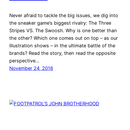
Never afraid to tackle the big issues, we dig into
the sneaker game’s biggest rivalry: The Three
Stripes VS. The Swoosh. Why is one better than
the other? Which one comes out on top – as our
illustration shows – in the ultimate battle of the
brands? Read the story, then read the opposite
perspective…
November 24, 2016