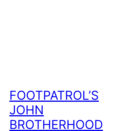
FOOTPATROL’S
JOHN
BROTHERHOOD