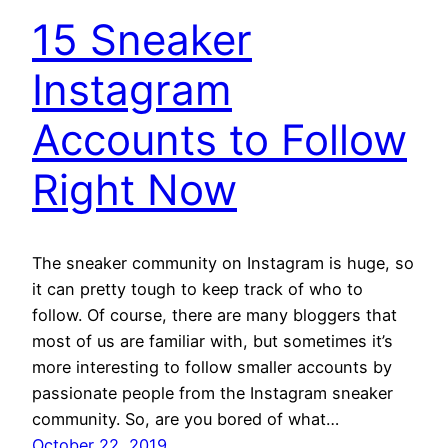
15 Sneaker
Instagram
Accounts to Follow
Right Now
The sneaker community on Instagram is huge, so
it can pretty tough to keep track of who to
follow. Of course, there are many bloggers that
most of us are familiar with, but sometimes it’s
more interesting to follow smaller accounts by
passionate people from the Instagram sneaker
community. So, are you bored of what…
October 22, 2019