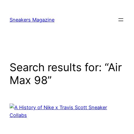
Skip
to
Sneakers Magazine
content
Search results for: “Air
Max 98”