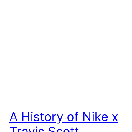
A History of Nike x
Travis Scott