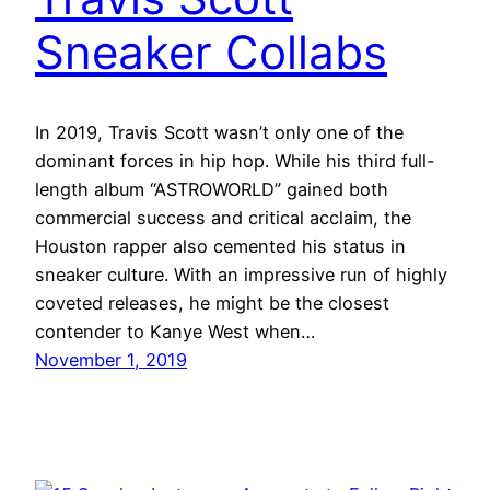
Sneaker Collabs
In 2019, Travis Scott wasn’t only one of the
dominant forces in hip hop. While his third full-
length album “ASTROWORLD” gained both
commercial success and critical acclaim, the
Houston rapper also cemented his status in
sneaker culture. With an impressive run of highly
coveted releases, he might be the closest
contender to Kanye West when…
November 1, 2019