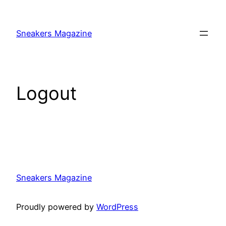
Skip
to
Sneakers Magazine
content
Logout
Sneakers Magazine
Proudly powered by
WordPress