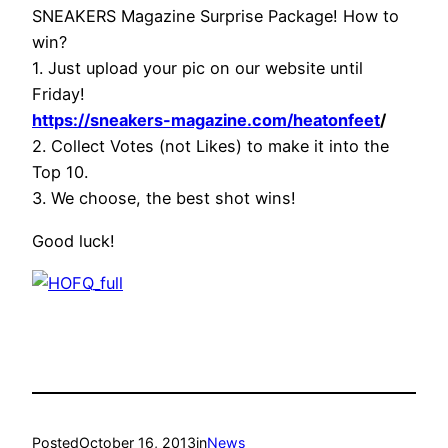
SNEAKERS Magazine Surprise Package! How to
win?
1. Just upload your pic on our website until
Friday!
https://sneakers-magazine.com/heatonfeet
/
2. Collect Votes (not Likes) to make it into the
Top 10.
3. We choose, the best shot wins!
Good luck!
Posted
October 16, 2013
in
News