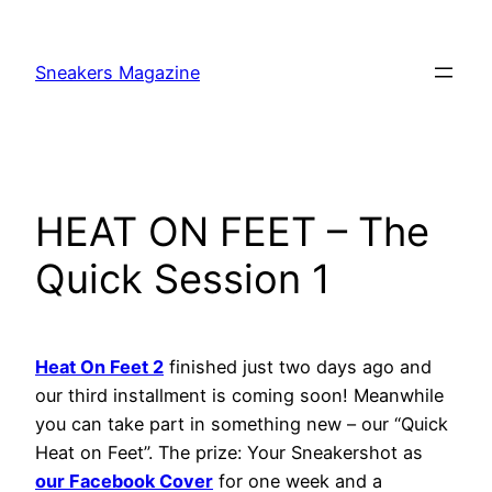
Skip
to
Sneakers Magazine
content
HEAT ON FEET – The
Quick Session 1
Heat On Feet 2
finished just two days ago and
our third installment is coming soon! Meanwhile
you can take part in something new – our “Quick
Heat on Feet”. The prize: Your Sneakershot as
our Facebook Cover
for one week and a