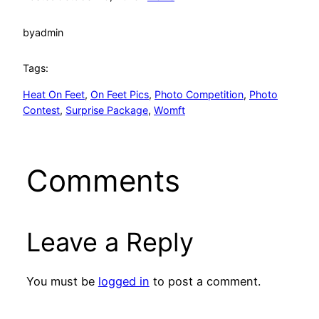
by
admin
Tags:
Heat On Feet
, 
On Feet Pics
, 
Photo Competition
, 
Photo
Contest
, 
Surprise Package
, 
Womft
Comments
Leave a Reply
You must be
logged in
to post a comment.