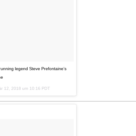
running legend Steve Prefontaine’s
me
r 12, 2018 um 10:16 PDT