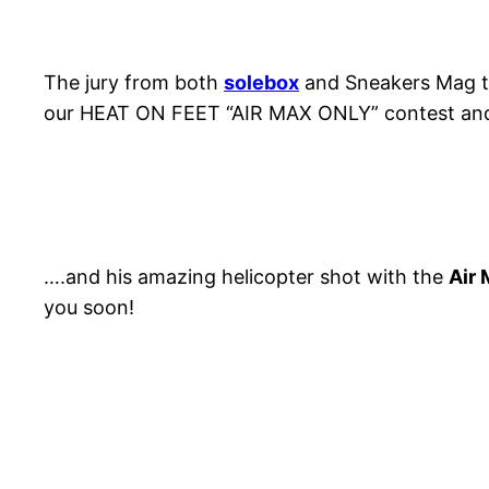
The jury from both
solebox
and Sneakers Mag to
our HEAT ON FEET “AIR MAX ONLY” contest an
….and his amazing helicopter shot with the
Air
you soon!