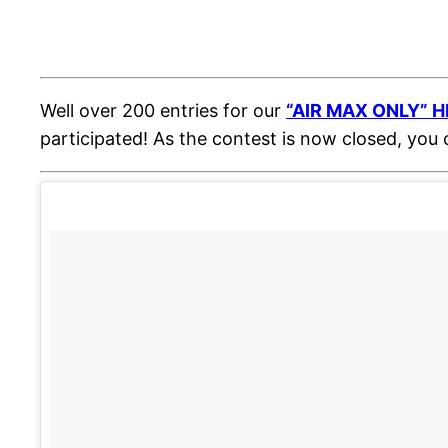
Well over 200 entries for our
“AIR MAX ONLY” H
participated! As the contest is now closed, you