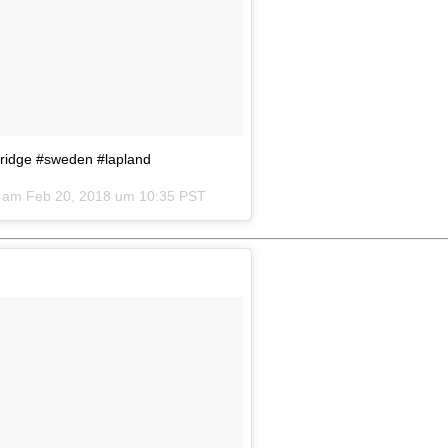
syridge #sweden #lapland
) am
Feb 20, 2018 um 10:35 PST