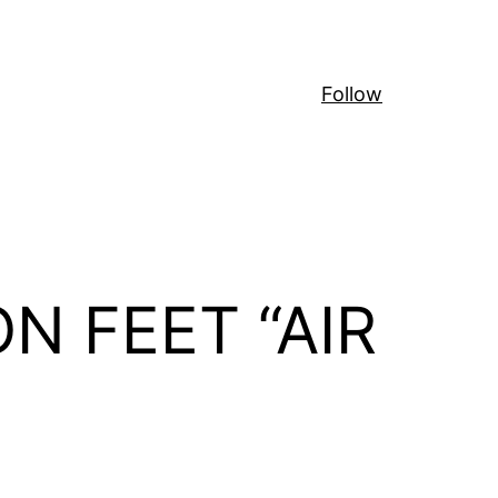
Follow
ON FEET “AIR