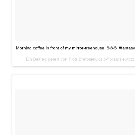
Morning coffee in front of my mirror-treehouse. ☕️☕️☕️ #fanta
Ein Beitrag geteilt von
Piotr Bratosiewicz
(@bratosiewicz