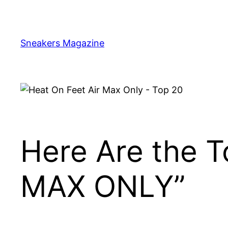
Skip
to
content
Sneakers Magazine
Here Are the 
MAX ONLY”