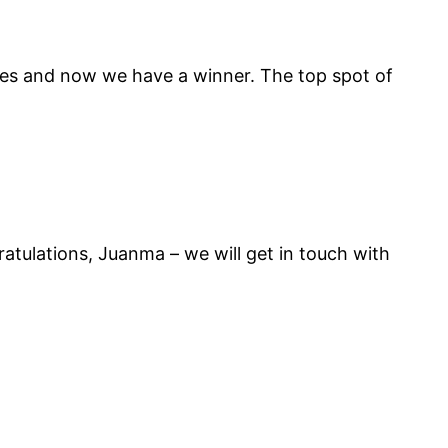
tes and now we have a winner. The top spot of
ulations, Juanma – we will get in touch with