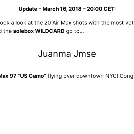
Update – March 16, 2018 – 20:00 CET:
ok a look at the 20 Air Max shots with the most vo
d the
solebox WILDCARD
go to…
Juanma Jmse
 Max 97 “US Camo”
flying over downtown NYC! Congrat