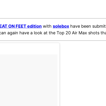
EAT ON FEET edition
with
solebox
have been submitt
 can again have a look at the Top 20 Air Max shots th