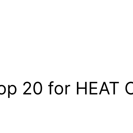
Top 20 for HEAT 