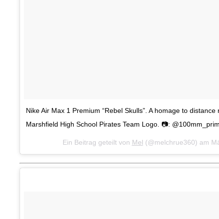
Nike Air Max 1 Premium “Rebel Skulls”. A homage to distance 
Marshfield High School Pirates Team Logo. 📷: @100mm_pri
Ein Beitrag geteilt von
Mel
(@melchrue360) am
Mä