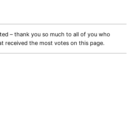
ed – thank you so much to all of you who
at received the most votes on this page.