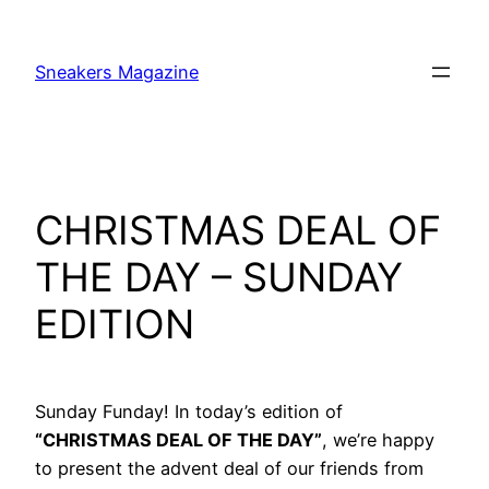
Skip
to
Sneakers Magazine
content
CHRISTMAS DEAL OF
THE DAY – SUNDAY
EDITION
Sunday Funday! In today’s edition of
“CHRISTMAS DEAL OF THE DAY”
, we’re happy
to present the advent deal of our friends from