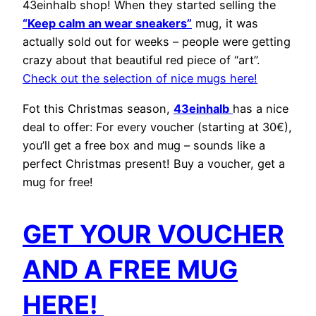
43einhalb shop! When they started selling the
“Keep calm an wear sneakers”
mug, it was
actually sold out for weeks – people were getting
crazy about that beautiful red piece of “art”.
Check out the selection of nice mugs here!
Fot this Christmas season,
43einhalb
has a nice
deal to offer: For every voucher (starting at 30€),
you’ll get a free box and mug – sounds like a
perfect Christmas present! Buy a voucher, get a
mug for free!
GET YOUR VOUCHER
AND A FREE MUG
HERE!