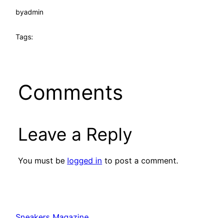
by
admin
Tags:
Comments
Leave a Reply
You must be
logged in
to post a comment.
Sneakers Magazine