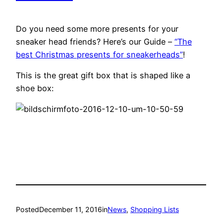
Do you need some more presents for your
sneaker head friends? Here’s our Guide –
“The
best Christmas presents for sneakerheads”
!
This is the great gift box that is shaped like a
shoe box:
Posted
December 11, 2016
in
News
, 
Shopping Lists