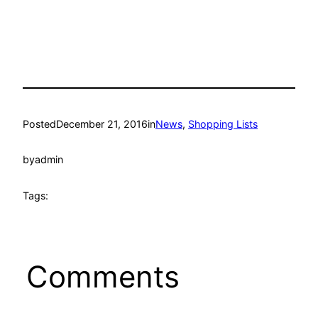
Posted
December 21, 2016
in
News
, 
Shopping Lists
by
admin
Tags:
Comments