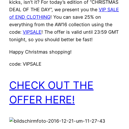
kicks, isn’t it? For today’s edition of “CHRISTMAS
DEAL OF THE DAY”, we present you the
VIP SALE
of END CLOTHING
! You can save 25% on
everything from the AW16 collection using the
code:
VIPSALE
! The offer is valid until 23:59 GMT
tonight, so you should better be fast!
Happy Christmas shopping!
code: VIPSALE
CHECK OUT THE
OFFER HERE!