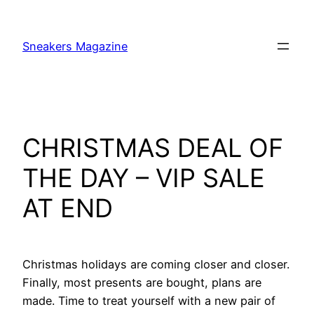
Skip
to
Sneakers Magazine
content
CHRISTMAS DEAL OF
THE DAY – VIP SALE
AT END
Christmas holidays are coming closer and closer.
Finally, most presents are bought, plans are
made. Time to treat yourself with a new pair of