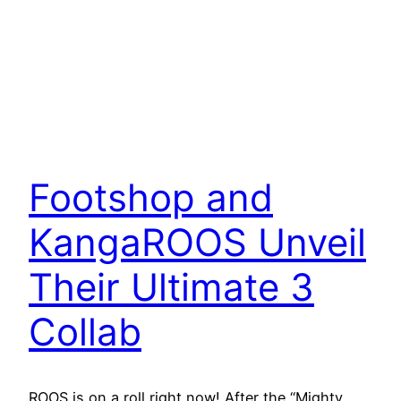
Footshop and
KangaROOS Unveil
Their Ultimate 3
Collab
ROOS is on a roll right now! After the “Mighty