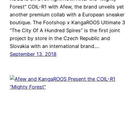
Forest” COIL-R1 with Afew, the brand unveils yet
another premium collab with a European sneaker
boutique. The Footshop x KangaROOS Ultimate 3
“The City Of A Hundred Spires” is the first joint
project by store in the Czech Republic and
Slovakia with an international brand.…
September 13, 2018