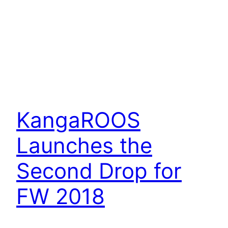
KangaROOS
Launches the
Second Drop for
FW 2018