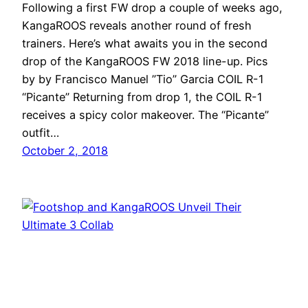
Following a first FW drop a couple of weeks ago,
KangaROOS reveals another round of fresh
trainers. Here’s what awaits you in the second
drop of the KangaROOS FW 2018 line-up. Pics
by by Francisco Manuel ”Tio” Garcia COIL R-1
“Picante” Returning from drop 1, the COIL R-1
receives a spicy color makeover. The “Picante”
outfit…
October 2, 2018