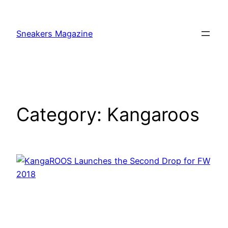
Skip
to
Sneakers Magazine
content
Category:
Kangaroos