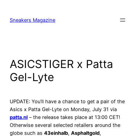
Skip
to
Sneakers Magazine
content
ASICSTIGER x Patta
Gel-Lyte
UPDATE: You’ll have a chance to get a pair of the
Asics x Patta Gel-Lyte on Monday, July 31 via
patta.nl
– the release takes place at 13:00 CET!
Otherwise several selected retailers around the
globe such as
43einhalb
,
Asphaltgold
,