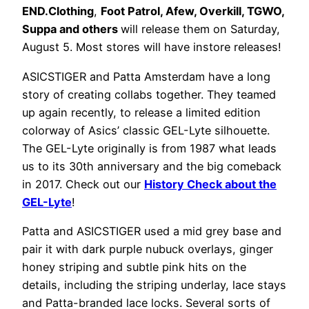
END.Clothing
,
Foot Patrol, Afew, Overkill, TGWO,
Suppa and others
will release them on Saturday,
August 5. Most stores will have instore releases!
ASICSTIGER and Patta Amsterdam have a long
story of creating collabs together. They teamed
up again recently, to release a limited edition
colorway of Asics’ classic GEL-Lyte silhouette.
The GEL-Lyte originally is from 1987 what leads
us to its 30th anniversary and the big comeback
in 2017. Check out our
History Check about the
GEL-Lyte
!
Patta and ASICSTIGER used a mid grey base and
pair it with dark purple nubuck overlays, ginger
honey striping and subtle pink hits on the
details, including the striping underlay, lace stays
and Patta-branded lace locks. Several sorts of