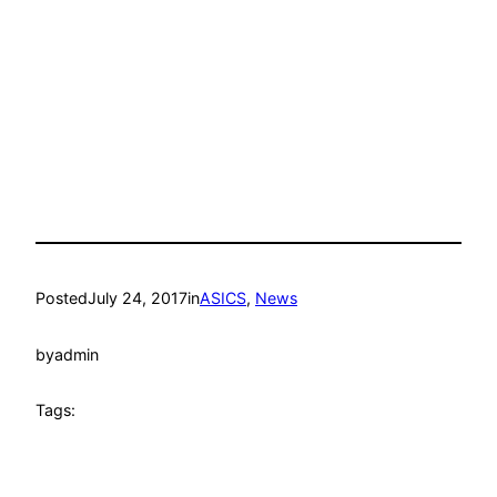
Posted
July 24, 2017
in
ASICS
, 
News
by
admin
Tags: