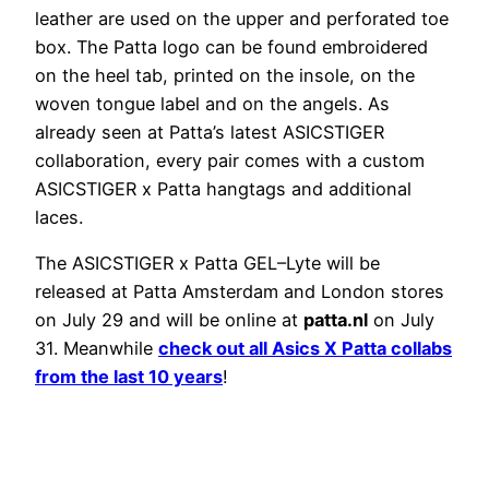
leather are used on the upper and perforated toe
box. The Patta logo can be found embroidered
on the heel tab, printed on the insole, on the
woven tongue label and on the angels. As
already seen at Patta’s latest ASICSTIGER
collaboration, every pair comes with a custom
ASICSTIGER x Patta hangtags and additional
laces.
The ASICSTIGER x Patta GEL–Lyte will be
released at Patta Amsterdam and London stores
on July 29 and will be online at
patta.nl
on July
31. Meanwhile
check out all Asics X Patta collabs
from the last 10 years
!