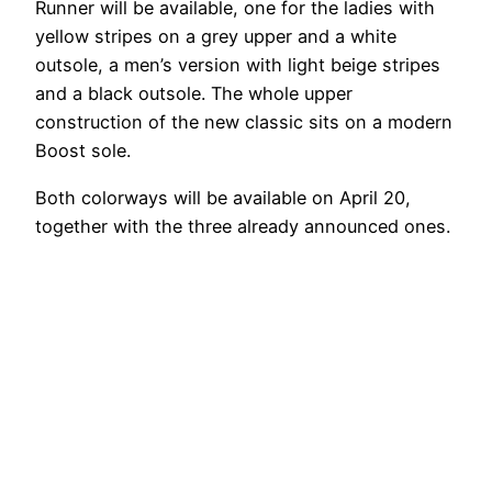
Runner will be available, one for the ladies with
yellow stripes on a grey upper and a white
outsole, a men’s version with light beige stripes
and a black outsole. The whole upper
construction of the new classic sits on a modern
Boost sole.
Both colorways will be available on April 20,
together with the three already announced ones.