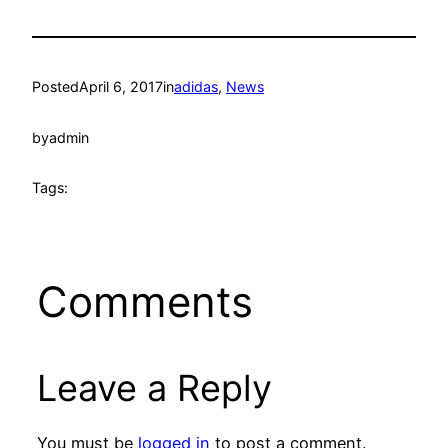
Posted
April 6, 2017
in
adidas
, 
News
by
admin
Tags:
Comments
Leave a Reply
You must be
logged in
to post a comment.