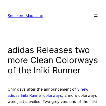
Skip
to
Sneakers Magazine
content
adidas Releases two
more Clean Colorways
of the Iniki Runner
Only days after the announcement of
3 new
adidas Iniki Runner colorways
, 2 more colorways
were just unveiled. Two grey versions of the Iniki